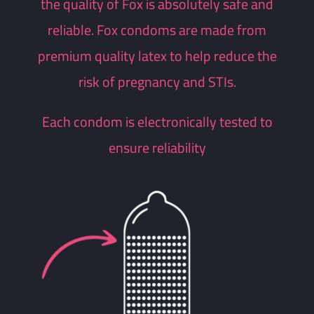
the quality of Fox is absolutely safe and
reliable.
Fox condoms are made from
premium quality latex to help reduce the
risk of pregnancy and STIs.
Each condom is electronically tested to
ensure reliability