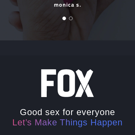
monica s.
Mark
Good sex for everyone
Let’s Make Things Happen