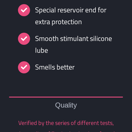
Special reservoir end for
extra protection
Smooth stimulant silicone
lube
Smells better
Quality
Verified by the series of different tests,