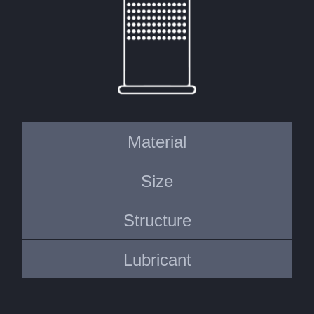
Material
Size
Structure
Lubricant