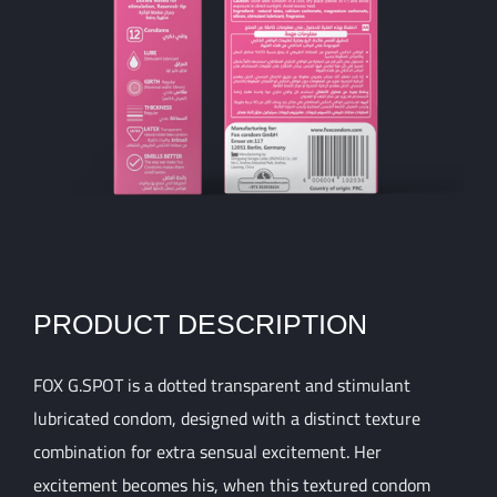
PRODUCT DESCRIPTION
FOX G.SPOT is a dotted transparent and stimulant
lubricated condom, designed with a distinct texture
combination for extra sensual excitement. Her
excitement becomes his, when this textured condom