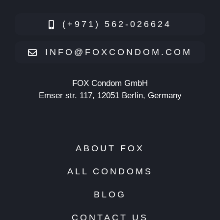
(+971) 562-026624
INFO@FOXCONDOM.COM
FOX Condom GmbH
Emser str. 117, 12051 Berlin, Germany
ABOUT FOX
ALL CONDOMS
BLOG
CONTACT US