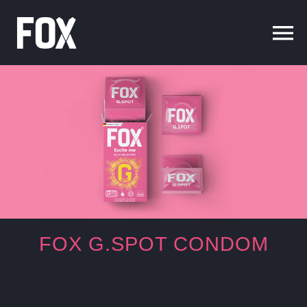
Skip
to
content
FOX G.SPOT
CONDOM