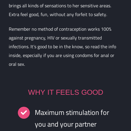
brings all kinds of sensations to her sensitive areas.
Extra feel good, fun, without any forfeit to safety.
Remember no method of contraception works 100%
against pregnancy, HIV or sexually transmitted
infections. It’s good to be in the know, so read the info
inside, especially if you are using condoms for anal or
oral sex.
WHY IT FEELS GOOD
Maximum stimulation for
you and your partner