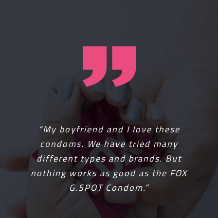
“It was two years ago when I got
“My boyfriend and I love these
FOX condoms for free. I had never
condoms. We have tried many
really tried them because I thought
different types and brands. But
they were going to be the same as
nothing works as good as the FOX
any other, but was I wrong. FOX
G.SPOT Condom.”
made my life better. It was
amazing. Get one now!”